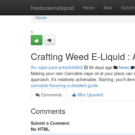
Home
freebookmarkpost
Home
New
Submit
Home
1
Crafting Weed E-Liquid :
thc-vape-juice-price544803
56 days ago
News
Making your own Cannabis vape oil at your place can se
approach, it's relatively achievable. Starting, you'll d
cannabis-flavoring-a-detailed-guide
Comments
Who Upvoted
Comments
Submit a Comment
No HTML