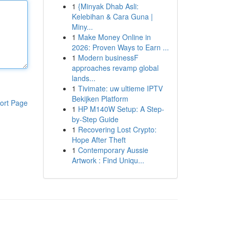
1
{Minyak Dhab Asli:
Kelebihan & Cara Guna |
Miny...
1
Make Money Online in
2026: Proven Ways to Earn ...
1
Modern businessF
approaches revamp global
lands...
1
Tivimate: uw ultieme IPTV
Bekijken Platform
ort Page
1
HP M140W Setup: A Step-
by-Step Guide
1
Recovering Lost Crypto:
Hope After Theft
1
Contemporary Aussie
Artwork : Find Uniqu...