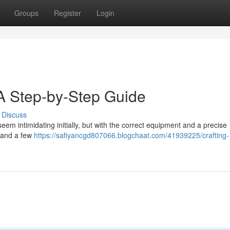
Groups
Register
Login
 A Step-by-Step Guide
Discuss
em intimidating initially, but with the correct equipment and a precise
emand a few
https://safiyancgd807066.blogchaat.com/41939225/crafting-