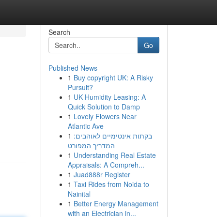
Search
Go
Published News
1
Buy copyright UK: A Risky
Pursuit?
1
UK Humidity Leasing: A
Quick Solution to Damp
1
Lovely Flowers Near
Atlantic Ave
1
בקתות אינטימיים לאוהבים:
המדריך המפורט
1
Understanding Real Estate
Appraisals: A Compreh...
1
Juad888r Register
1
Taxi Rides from Noida to
Nainital
1
Better Energy Management
with an Electrician in...