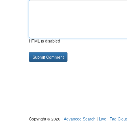
HTML is disabled
Copyright © 2026 |
Advanced Search
|
Live
|
Tag Clou