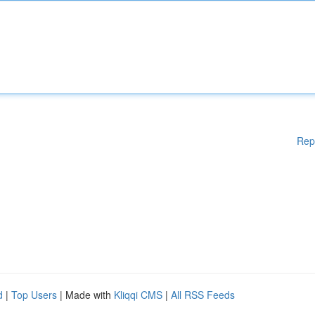
Rep
d
|
Top Users
| Made with
Kliqqi CMS
|
All RSS Feeds