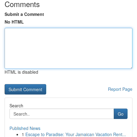
Comments
Submit a Comment
No HTML
HTML is disabled
Report Page
Search
Go
Published News
1
Escape to Paradise: Your Jamaican Vacation Rent...