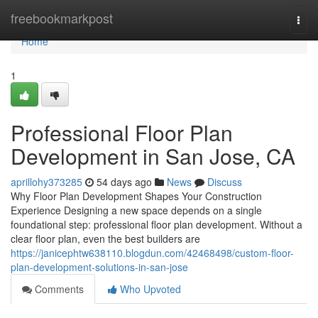
Home
freebookmarkpost
Togg
navi
Home
1
Professional Floor Plan
Development in San Jose, CA
aprillohy373285
54 days ago
News
Discuss
Why Floor Plan Development Shapes Your Construction
Experience Designing a new space depends on a single
foundational step: professional floor plan development. Without a
clear floor plan, even the best builders are
https://janicephtw638110.blogdun.com/42468498/custom-floor-
plan-development-solutions-in-san-jose
Comments
Who Upvoted