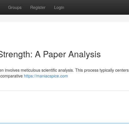
Groups
Register
Login
trength: A Paper Analysis
en involves meticulous scientific analysis. This process typically center
ir comparative
https://maniacspice.com