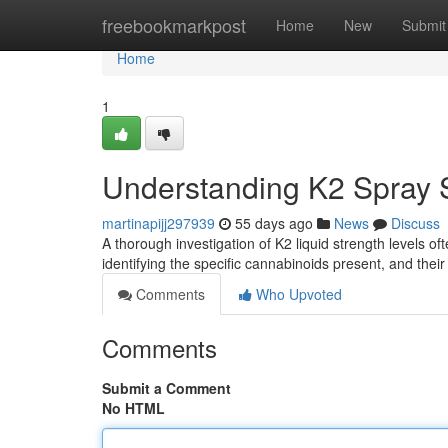
Home
freebookmarkpost
Home
New
Submit
Home
1
Understanding K2 Spray S
martinapijj297939
55 days ago
News
Discuss
A thorough investigation of K2 liquid strength levels oft
identifying the specific cannabinoids present, and the
Comments
Who Upvoted
Comments
Submit a Comment
No HTML