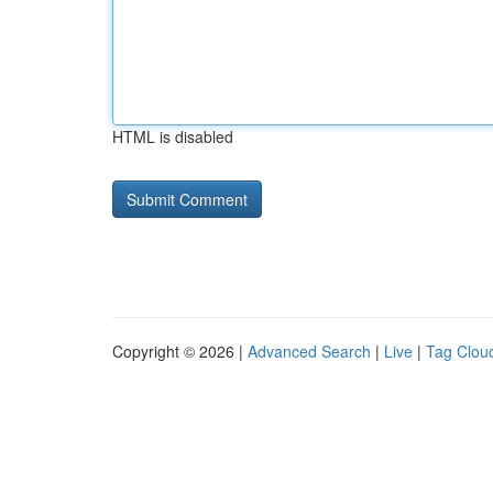
HTML is disabled
Copyright © 2026 |
Advanced Search
|
Live
|
Tag Clou