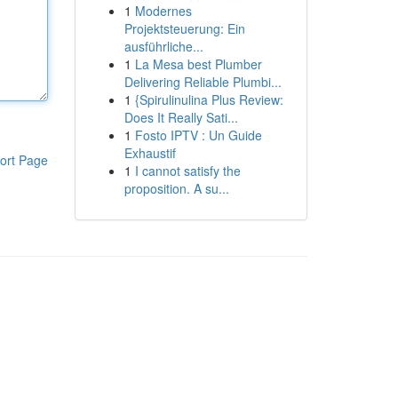
1
Modernes
Projektsteuerung: Ein
ausführliche...
1
La Mesa best Plumber
Delivering Reliable Plumbi...
1
{Spirulinulina Plus Review:
Does It Really Sati...
1
Fosto IPTV : Un Guide
Exhaustif
ort Page
1
I cannot satisfy the
proposition. A su...