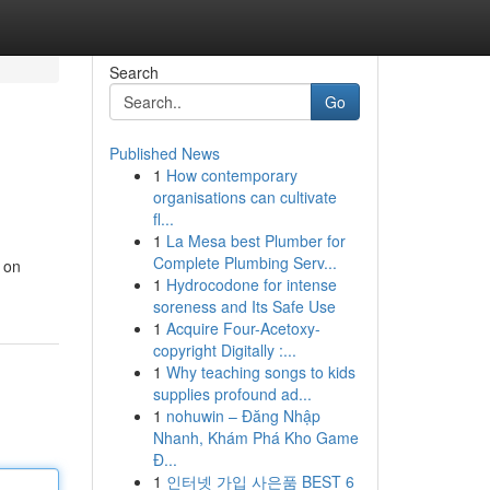
Search
Go
Published News
1
How contemporary
organisations can cultivate
fl...
1
La Mesa best Plumber for
Complete Plumbing Serv...
s on
1
Hydrocodone for intense
soreness and Its Safe Use
1
Acquire Four-Acetoxy-
copyright Digitally :...
1
Why teaching songs to kids
supplies profound ad...
1
nohuwin – Đăng Nhập
Nhanh, Khám Phá Kho Game
Đ...
1
인터넷 가입 사은품 BEST 6