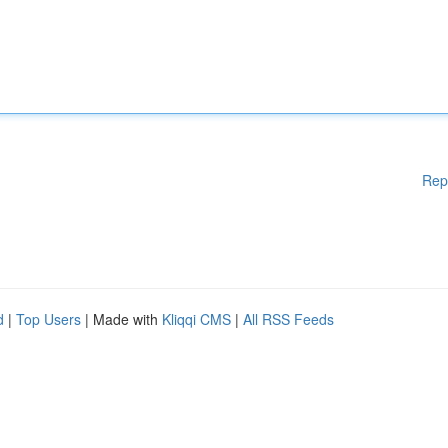
Rep
d
|
Top Users
| Made with
Kliqqi CMS
|
All RSS Feeds