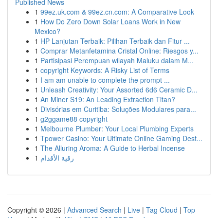
Published News
1
99ez.uk.com & 99ez.cn.com: A Comparative Look
1
How Do Zero Down Solar Loans Work in New
Mexico?
1
HP Lanjutan Terbaik: Pilihan Terbaik dan Fitur ...
1
Comprar Metanfetamina Cristal Online: Riesgos y...
1
Partisipasi Perempuan wilayah Maluku dalam M...
1
copyright Keywords: A Risky List of Terms
1
I am am unable to complete the prompt ...
1
Unleash Creativity: Your Assorted 6d6 Ceramic D...
1
An Miner S19: An Leading Extraction Titan?
1
Divisórias em Curitiba: Soluções Modulares para...
1
g2ggame88 copyright
1
Melbourne Plumber: Your Local Plumbing Experts
1
Tpower Casino: Your Ultimate Online Gaming Dest...
1
The Alluring Aroma: A Guide to Herbal Incense
1
رقية الأقدام
Copyright © 2026 |
Advanced Search
|
Live
|
Tag Cloud
|
Top