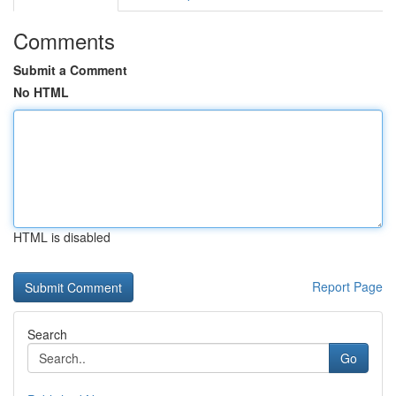
Comments
Submit a Comment
No HTML
HTML is disabled
Report Page
Search
Go