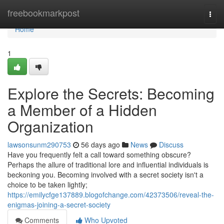
Home
freebookmarkpost
Togg
navi
Home
1
Explore the Secrets: Becoming
a Member of a Hidden
Organization
lawsonsunm290753
56 days ago
News
Discuss
Have you frequently felt a call toward something obscure?
Perhaps the allure of traditional lore and influential individuals is
beckoning you. Becoming involved with a secret society isn't a
choice to be taken lightly;
https://emilycfge137889.blogofchange.com/42373506/reveal-the-
enigmas-joining-a-secret-society
Comments
Who Upvoted