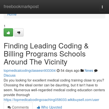
Home
freebookmarkpost
Togg
navi
Home
1
Finding Leading Coding &
Billing Programs Schools
Around The Vicinity
topmedicalcodingclassesn933304
54 days ago
News
Discuss
Do you looking for excellent medical coding training close to you?
Choosing the ideal center can be daunting, but it isn't have to
seem. Numerous well-regarded medical coding education centers
provide thorough
https://topmedicalcodingcoaching058033.wikibuysell.com/user
Comments
Who Upvoted