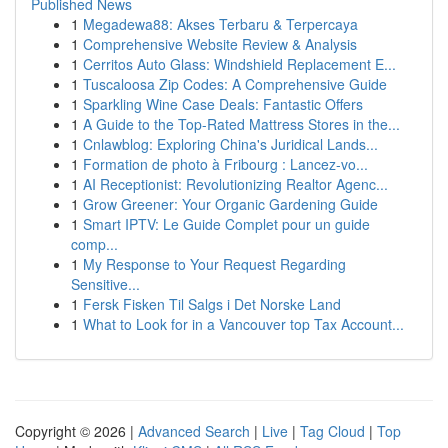
Published News
1
Megadewa88: Akses Terbaru & Terpercaya
1
Comprehensive Website Review & Analysis
1
Cerritos Auto Glass: Windshield Replacement E...
1
Tuscaloosa Zip Codes: A Comprehensive Guide
1
Sparkling Wine Case Deals: Fantastic Offers
1
A Guide to the Top-Rated Mattress Stores in the...
1
Cnlawblog: Exploring China's Juridical Lands...
1
Formation de photo à Fribourg : Lancez-vo...
1
AI Receptionist: Revolutionizing Realtor Agenc...
1
Grow Greener: Your Organic Gardening Guide
1
Smart IPTV: Le Guide Complet pour un guide
comp...
1
My Response to Your Request Regarding
Sensitive...
1
Fersk Fisken Til Salgs i Det Norske Land
1
What to Look for in a Vancouver top Tax Account...
Copyright © 2026 |
Advanced Search
|
Live
|
Tag Cloud
|
Top