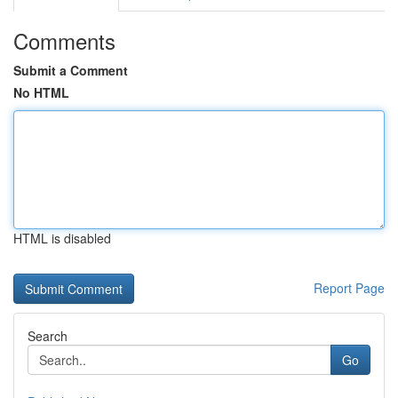
Comments
Submit a Comment
No HTML
HTML is disabled
Report Page
Search
Go