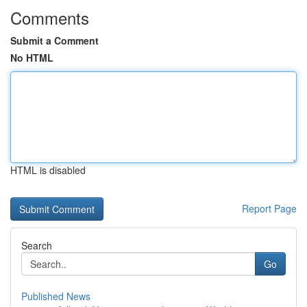
Comments
Submit a Comment
No HTML
HTML is disabled
Report Page
Search
Go
Published News