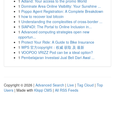
1
Adland: Your access to the promo World
1
Dominate Area Online Visibility: Your Sunshine ...
1
Poppo Agent Registration: A Complete Breakdown
1
how to recover lost bitcoin
1
Understanding the complexities of cross-border ...
1
SIAP4DI: The Portal to Online Inclusion in...
1
Advanced computing strategies open new
opportun...
1
Protect Your Ride: A Guide to Bike Insurance
1
WPS 官方copyright：权威 获取 及 最新
1
VOOPOO VRIZZ Pod can be a ideal option?
1
Pembelajaran Investasi Jual Beli Dari Awal ...
Copyright © 2026 |
Advanced Search
|
Live
|
Tag Cloud
|
Top
Users
| Made with
Kliqqi CMS
|
All RSS Feeds