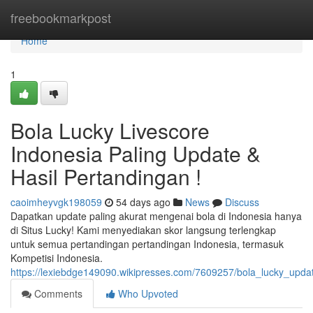
Home
freebookmarkpost
Home
1
Bola Lucky Livescore
Indonesia Paling Update &
Hasil Pertandingan !
caoimheyvgk198059
54 days ago
News
Discuss
Dapatkan update paling akurat mengenai bola di Indonesia hanya
di Situs Lucky! Kami menyediakan skor langsung terlengkap
untuk semua pertandingan pertandingan Indonesia, termasuk
Kompetisi Indonesia.
https://lexiebdge149090.wikipresses.com/7609257/bola_lucky_upda
Comments
Who Upvoted