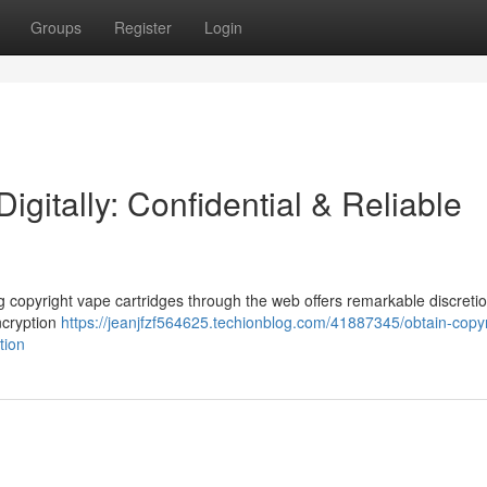
Groups
Register
Login
igitally: Confidential & Reliable
 copyright vape cartridges through the web offers remarkable discretio
ncryption
https://jeanjfzf564625.techionblog.com/41887345/obtain-copyr
tion