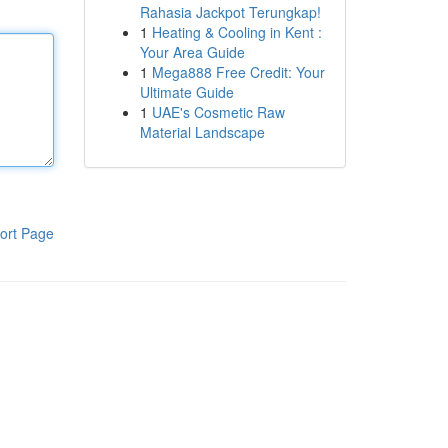
Rahasia Jackpot Terungkap!
1
Heating & Cooling in Kent :
Your Area Guide
1
Mega888 Free Credit: Your
Ultimate Guide
1
UAE's Cosmetic Raw
Material Landscape
ort Page