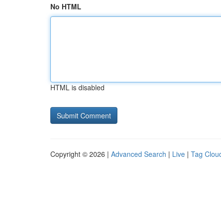
No HTML
HTML is disabled
Copyright © 2026 |
Advanced Search
|
Live
|
Tag Clou