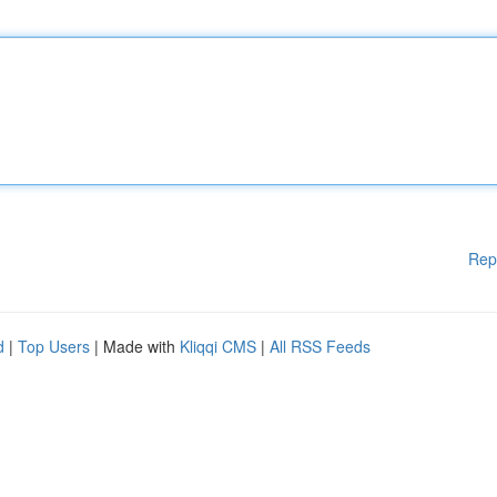
Rep
d
|
Top Users
| Made with
Kliqqi CMS
|
All RSS Feeds