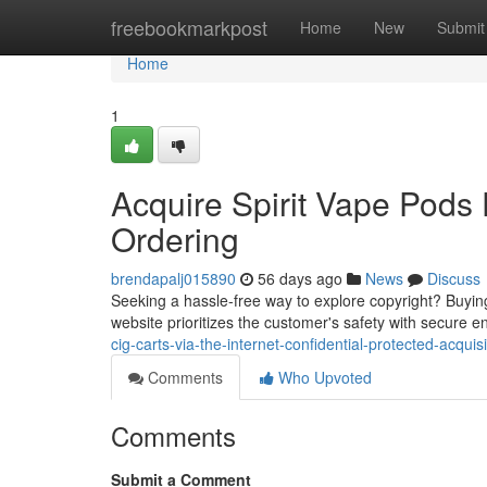
Home
freebookmarkpost
Home
New
Submit
Home
1
Acquire Spirit Vape Pods D
Ordering
brendapalj015890
56 days ago
News
Discuss
Seeking a hassle-free way to explore copyright? Buying
website prioritizes the customer's safety with secure e
cig-carts-via-the-internet-confidential-protected-acquisi
Comments
Who Upvoted
Comments
Submit a Comment