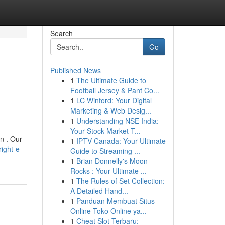
Search
Go
Published News
1
The Ultimate Guide to
Football Jersey & Pant Co...
1
LC Winford: Your Digital
Marketing & Web Desig...
1
Understanding NSE India:
Your Stock Market T...
n . Our
1
IPTV Canada: Your Ultimate
ight-e-
Guide to Streaming ...
1
Brian Donnelly's Moon
Rocks : Your Ultimate ...
1
The Rules of Set Collection:
A Detailed Hand...
1
Panduan Membuat Situs
Online Toko Online ya...
1
Cheat Slot Terbaru: