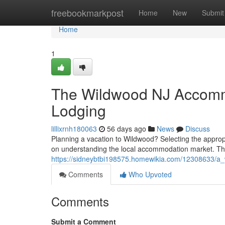
Home
freebookmarkpost
Home
New
Submit
Home
1
The Wildwood NJ Accommo
Lodging
lillixrnh180063
56 days ago
News
Discuss
Planning a vacation to Wildwood? Selecting the approp
on understanding the local accommodation market. Th
https://sidneybtbi198575.homewikia.com/12308633/a
Comments
Who Upvoted
Comments
Submit a Comment