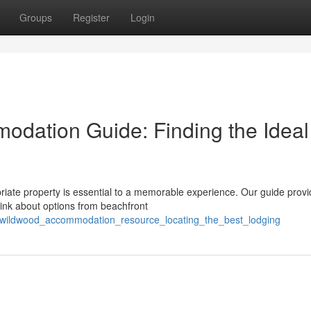
Groups
Register
Login
dation Guide: Finding the Ideal
riate property is essential to a memorable experience. Our guide provi
ink about options from beachfront
_wildwood_accommodation_resource_locating_the_best_lodging