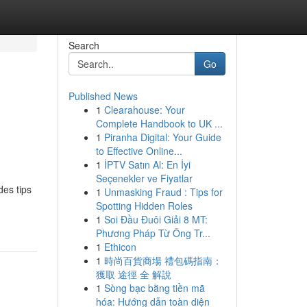
Search
Go
Published News
1
Clearahouse: Your
Complete Handbook to UK ...
1
Piranha Digital: Your Guide
to Effective Online...
1
İPTV Satın Al: En İyi
Seçenekler ve Fiyatlar
des tips
1
Unmasking Fraud : Tips for
Spotting Hidden Roles
1
Soi Đầu Đuôi Giải 8 MT:
Phương Pháp Từ Ông Tr...
1
Ethicon
1
時尚百貨商場 禮包碼指南：
獲取 途徑 全 解說
1
Sòng bạc bằng tiền mã
hóa: Hướng dẫn toàn diện