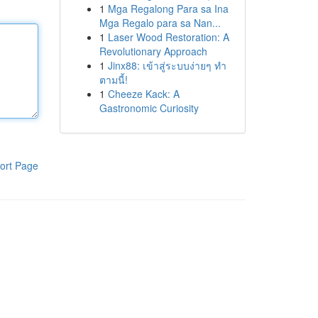
1
Mga Regalong Para sa Ina
Mga Regalo para sa Nan...
1
Laser Wood Restoration: A
Revolutionary Approach
1
Jinx88: เข้าสู่ระบบง่ายๆ ทำ
ตามนี้!
1
Cheeze Kack: A
Gastronomic Curiosity
ort Page