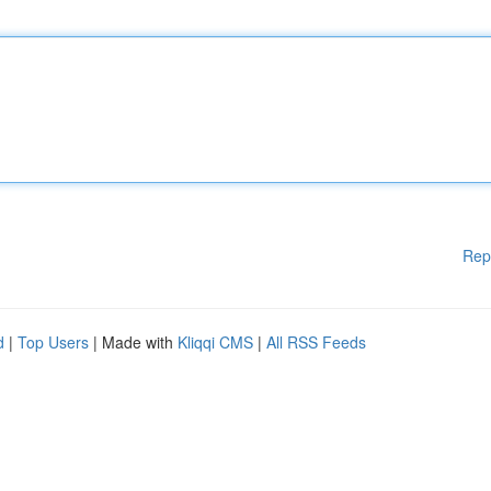
Rep
d
|
Top Users
| Made with
Kliqqi CMS
|
All RSS Feeds