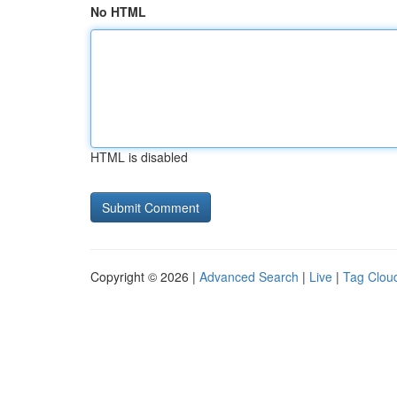
No HTML
HTML is disabled
Copyright © 2026 |
Advanced Search
|
Live
|
Tag Clou