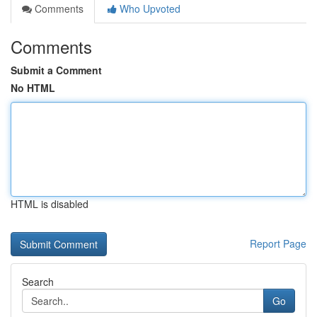
Comments
Who Upvoted
Comments
Submit a Comment
No HTML
HTML is disabled
Report Page
Search
Go