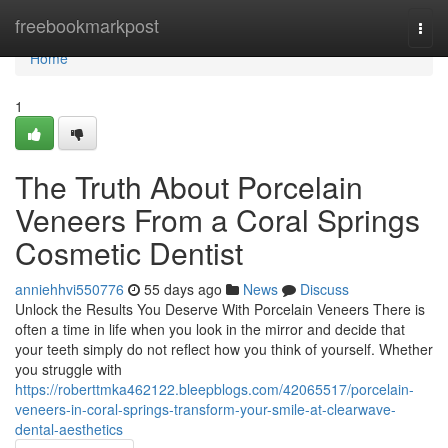
Home
freebookmarkpost
Togg
navi
Home
1
The Truth About Porcelain
Veneers From a Coral Springs
Cosmetic Dentist
anniehhvi550776
55 days ago
News
Discuss
Unlock the Results You Deserve With Porcelain Veneers There is
often a time in life when you look in the mirror and decide that
your teeth simply do not reflect how you think of yourself. Whether
you struggle with
https://roberttmka462122.bleepblogs.com/42065517/porcelain-
veneers-in-coral-springs-transform-your-smile-at-clearwave-
dental-aesthetics