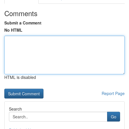
Comments
Submit a Comment
No HTML
HTML is disabled
Report Page
Search
Go