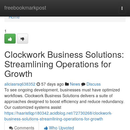
Home
freebookmarkpost
Togg
navi
Home
1
Clockwork Business Solutions:
Streamlining Operations for
Growth
aliciasrsq638352
57 days ago
News
Discuss
To see ongoing development, businesses must have optimized
workflows. Clockwork Business Solutions delivers a suite of
approaches designed to boost efficiency and reduce redundancy.
Our customized systems assist
https://haaristlqp180342.acidblog.net/72730268/clockwork-
business-solutions-streamlining-operations-for-growth
Comments
Who Upvoted