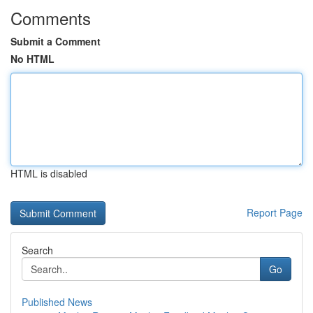
Comments
Submit a Comment
No HTML
HTML is disabled
Report Page
Search
Go
Published News