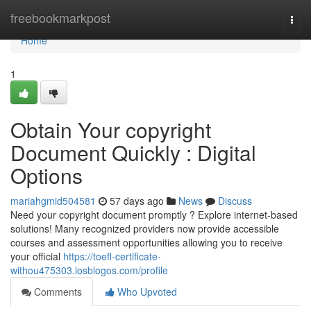
Home
freebookmarkpost
Togg
navi
Home
1
Obtain Your copyright
Document Quickly : Digital
Options
mariahgmid504581
57 days ago
News
Discuss
Need your copyright document promptly ? Explore internet-based
solutions! Many recognized providers now provide accessible
courses and assessment opportunities allowing you to receive
your official
https://toefl-certificate-
withou475303.losblogos.com/profile
Comments
Who Upvoted