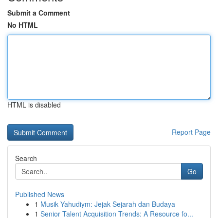
Submit a Comment
No HTML
HTML is disabled
Report Page
Search
Go
Published News
1
Musik Yahudiym: Jejak Sejarah dan Budaya
1
Senior Talent Acquisition Trends: A Resource fo...