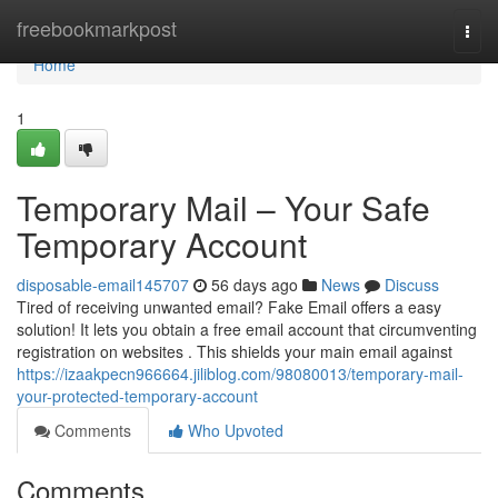
Home
freebookmarkpost
Togg
navi
Home
1
Temporary Mail – Your Safe
Temporary Account
disposable-email145707
56 days ago
News
Discuss
Tired of receiving unwanted email? Fake Email offers a easy
solution! It lets you obtain a free email account that circumventing
registration on websites . This shields your main email against
https://izaakpecn966664.jiliblog.com/98080013/temporary-mail-
your-protected-temporary-account
Comments
Who Upvoted
Comments