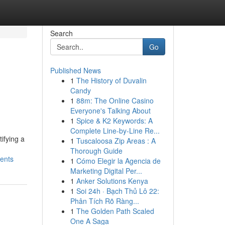
Search
Go
Published News
1
The History of Duvalin
Candy
1
88m: The Online Casino
Everyone's Talking About
1
Spice & K2 Keywords: A
Complete Line-by-Line Re...
ifying a
1
Tuscaloosa Zip Areas : A
Thorough Guide
ments
1
Cómo Elegir la Agencia de
Marketing Digital Per...
1
Anker Solutions Kenya
1
Soi 24h · Bạch Thủ Lô 22:
Phân Tích Rõ Ràng...
1
The Golden Path Scaled
One A Saga