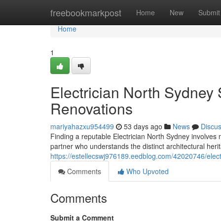
Home
freebookmarkpost
Home
New
Submit
Home
1
Electrician North Sydney 
Renovations
mariyahazxu954499
53 days ago
News
Discu
Finding a reputable Electrician North Sydney involves m
partner who understands the distinct architectural he
https://estellecswj976189.eedblog.com/42020746/electr
Comments
Who Upvoted
Comments
Submit a Comment