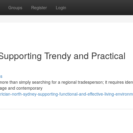
Groups
Register
Login
Supporting Trendy and Practical
ss
ore than simply searching for a regional tradesperson; it requires ident
ritage and contemporary
ician-north-sydney-supporting-functional-and-effective-living-environ