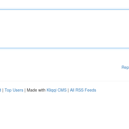
Rep
d
|
Top Users
| Made with
Kliqqi CMS
|
All RSS Feeds