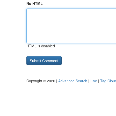
No HTML
HTML is disabled
Copyright © 2026 |
Advanced Search
|
Live
|
Tag Clou