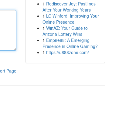
1
Rediscover Joy: Pastimes
After Your Working Years
1
LC Winford: Improving Your
Online Presence
1
WinAZ: Your Guide to
Arizona Lottery Wins
1
Empire88: A Emerging
Presence in Online Gaming?
1
https://u888zone.com/
ort Page