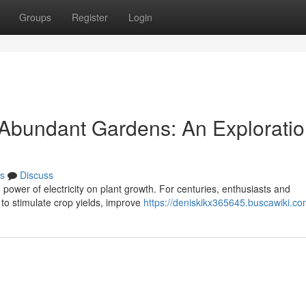
Groups
Register
Login
r Abundant Gardens: An Exploratio
s
Discuss
 power of electricity on plant growth. For centuries, enthusiasts and
 to stimulate crop yields, improve
https://deniskikx365645.buscawiki.co