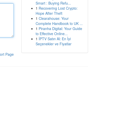
Smart : Buying Refu...
1
Recovering Lost Crypto:
Hope After Theft
1
Clearahouse: Your
Complete Handbook to UK ...
1
Piranha Digital: Your Guide
to Effective Online...
1
İPTV Satın Al: En İyi
Seçenekler ve Fiyatlar
ort Page