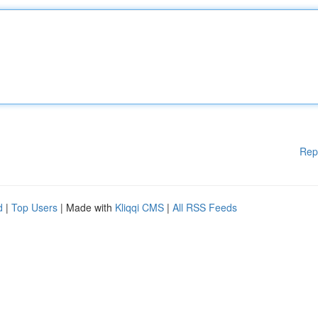
Rep
d
|
Top Users
| Made with
Kliqqi CMS
|
All RSS Feeds