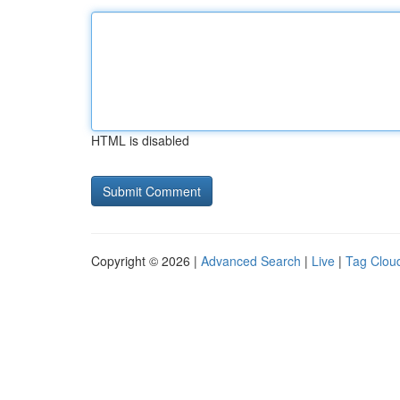
HTML is disabled
Copyright © 2026 |
Advanced Search
|
Live
|
Tag Clou