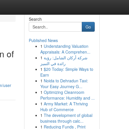
Search
Go
Published News
1
Understanding Valuation
n of
Appraisals: A Comprehen...
1
شركة أركان الشامل: رؤية
رائدة في التميز
1
$20 Today: Simple Ways to
Earn
1
Noida to Dehradun Taxi:
m/user
Your Easy Journey G...
1
Optimizing Cleanroom
Performance: Humidity and ...
1
Army Market: A Thriving
Hub of Commerce
1
The development of global
business through calc...
1
Reducing Funds , Print