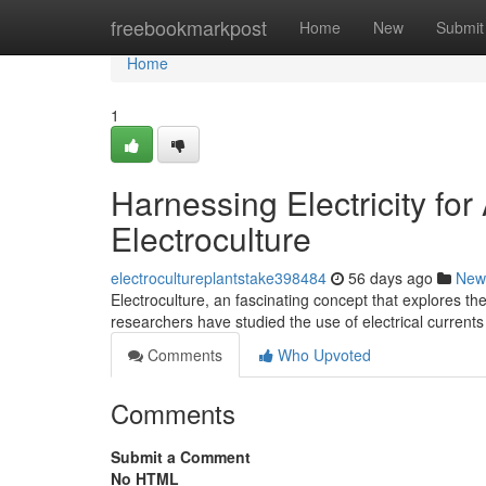
Home
freebookmarkpost
Home
New
Submit
Home
1
Harnessing Electricity fo
Electroculture
electrocultureplantstake398484
56 days ago
New
Electroculture, an fascinating concept that explores the
researchers have studied the use of electrical currents
Comments
Who Upvoted
Comments
Submit a Comment
No HTML