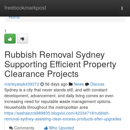
Home
freebookmarkpost
Togg
navi
Home
1
Rubbish Removal Sydney
Supporting Efficient Property
Clearance Projects
marleyasyk439372
56 days ago
News
Discuss
Sydney is a city that never stands still, and with constant
development, advancement, and daily living comes an ever-
increasing need for reputable waste management options.
Households throughout the metropolitan area
https://sashaezcs989835.blogvivi.com/42334718/rubbish-
removal-sydney-assisting-clear-excess-products-after-upgrades
Comments
Who Upvoted