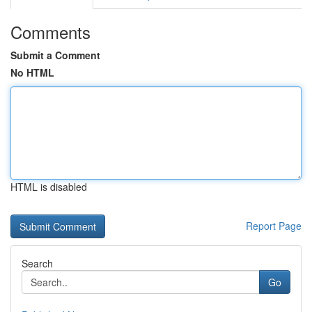
Comments
Submit a Comment
No HTML
HTML is disabled
Report Page
Search
Go