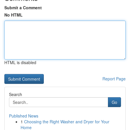
Submit a Comment
No HTML
HTML is disabled
Report Page
Search
Go
Published News
1
Choosing the Right Washer and Dryer for Your
Home