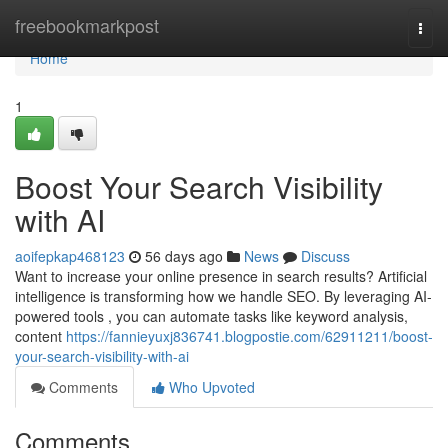
Home
freebookmarkpost
Togg
navi
Home
1
Boost Your Search Visibility
with AI
aoifepkap468123
56 days ago
News
Discuss
Want to increase your online presence in search results? Artificial
intelligence is transforming how we handle SEO. By leveraging AI-
powered tools , you can automate tasks like keyword analysis,
content
https://fannieyuxj836741.blogpostie.com/62911211/boost-
your-search-visibility-with-ai
Comments
Who Upvoted
Comments