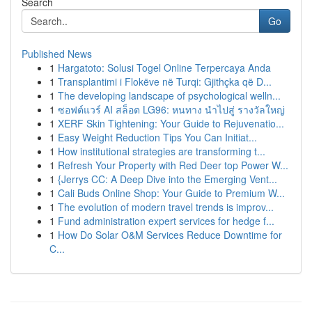
Search
Go
Published News
1
Hargatoto: Solusi Togel Online Terpercaya Anda
1
Transplantimi i Flokëve në Turqi: Gjithçka që D...
1
The developing landscape of psychological welln...
1
ซอฟต์แวร์ AI สล็อต LG96: หนทาง นำไปสู่ รางวัลใหญ่
1
XERF Skin Tightening: Your Guide to Rejuvenatio...
1
Easy Weight Reduction Tips You Can Initiat...
1
How institutional strategies are transforming t...
1
Refresh Your Property with Red Deer top Power W...
1
{Jerrys CC: A Deep Dive into the Emerging Vent...
1
Cali Buds Online Shop: Your Guide to Premium W...
1
The evolution of modern travel trends is improv...
1
Fund administration expert services for hedge f...
1
How Do Solar O&M Services Reduce Downtime for
C...