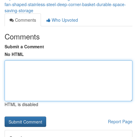
fan-shaped-stainless-steel-deep-corner-basket-durable-space-
saving-storage
Comments
Who Upvoted
Comments
Submit a Comment
No HTML
HTML is disabled
Report Page