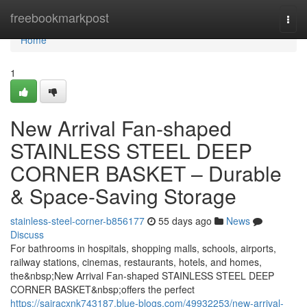
Home
freebookmarkpost
Togg
navi
Home
1
New Arrival Fan-shaped
STAINLESS STEEL DEEP
CORNER BASKET – Durable
& Space-Saving Storage
stainless-steel-corner-b856177
55 days ago
News
Discuss
For bathrooms in hospitals, shopping malls, schools, airports,
railway stations, cinemas, restaurants, hotels, and homes,
the&nbsp;New Arrival Fan-shaped STAINLESS STEEL DEEP
CORNER BASKET&nbsp;offers the perfect
https://sairacxnk743187.blue-blogs.com/49932253/new-arrival-