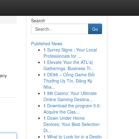
Search
Go
Published News
1
Surrey Signs : Your Local
Professionals for ...
1
Elevate Your the ATL's}
Gatherings: Business Tr...
1
DE88 – Cổng Game Đổi
pany
Thưởng Uy Tín, Đăng Ký
Nha...
1
88i Casino: Your Ultimate
Online Gaming Destina...
1
Download the program 5.6:
Acquire the Clas...
1
Down Under Home
Devices: Your Best Selection
Di...
1
What to Look for in a Destin