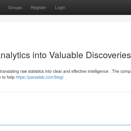
Groups
Register
Login
alytics into Valuable Discoveries
translating raw statistics into clear and effective intelligence . The com
m to help
https://parsalab.com/blog/