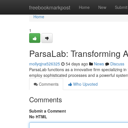
Home
freebookmarkpost
Home
New
Submit
Home
1
ParsaLab: Transforming An
mollyqjna526325
54 days ago
News
Discuss
ParsaLab functions as a innovative firm specializing in 
employ sophisticated processes and a powerful syste
Comments
Who Upvoted
Comments
Submit a Comment
No HTML