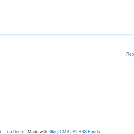
Rep
d
|
Top Users
| Made with
Kliqqi CMS
|
All RSS Feeds