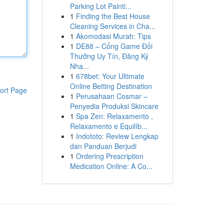
Parking Lot Painti...
1
Finding the Best House
Cleaning Services in Cha...
1
Akomodasi Murah: Tips
1
DE88 – Cổng Game Đổi
Thưởng Uy Tín, Đăng Ký
Nha...
1
678bet: Your Ultimate
Online Betting Destination
ort Page
1
Perusahaan Cosmar –
Penyedia Produksi Skincare
1
Spa Zen: Relaxamento ,
Relaxamento e Equilíb...
1
Indototo: Review Lengkap
dan Panduan Berjudi
1
Ordering Prescription
Medication Online: A Co...