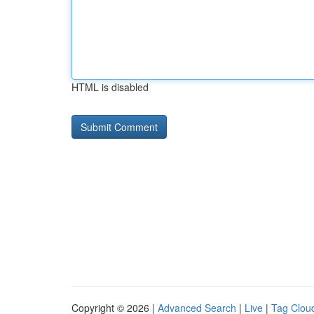
HTML is disabled
Copyright © 2026 |
Advanced Search
|
Live
|
Tag Clou