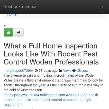
Home
freebookmarkpost
Togg
navi
Home
1
What a Full Home Inspection
Looks Like With Rodent Pest
Control Woden Professionals
margieupdd072904
56 days ago
News
Discuss
The diverse terrain and moving microclimates of the Woden
Valley create a fluid environment that draws mammals to look for
shelter throughout the year. As the clarity of autumn gives way to
the cold of winter season
https://joanywbi979154.59bloggers.com/42093912/the-health-
threats-that-make-rodent-pest-control-woden-an-outright-
requirement