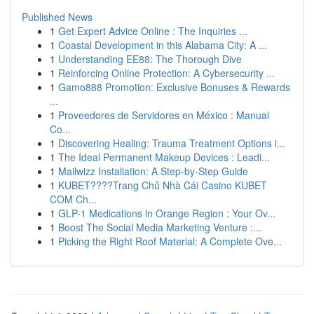
Published News
1
Get Expert Advice Online : The Inquiries ...
1
Coastal Development in this Alabama City: A ...
1
Understanding EE88: The Thorough Dive
1
Reinforcing Online Protection: A Cybersecurity ...
1
Gamo888 Promotion: Exclusive Bonuses & Rewards
...
1
Proveedores de Servidores en México : Manual
Co...
1
Discovering Healing: Trauma Treatment Options i...
1
The Ideal Permanent Makeup Devices : Leadi...
1
Mailwizz Installation: A Step-by-Step Guide
1
KUBET????️Trang Chủ Nhà Cái Casino KUBET
COM Ch...
1
GLP-1 Medications in Orange Region : Your Ov...
1
Boost The Social Media Marketing Venture :...
1
Picking the Right Roof Material: A Complete Ove...