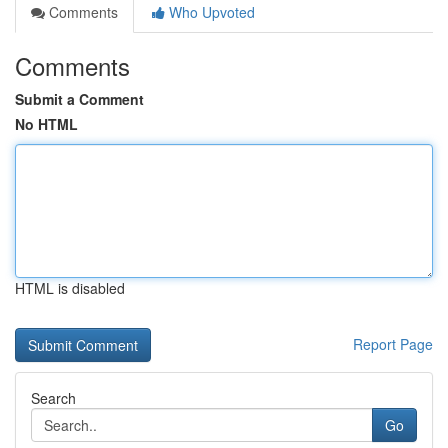
Comments
Who Upvoted
Comments
Submit a Comment
No HTML
HTML is disabled
Report Page
Search
Go