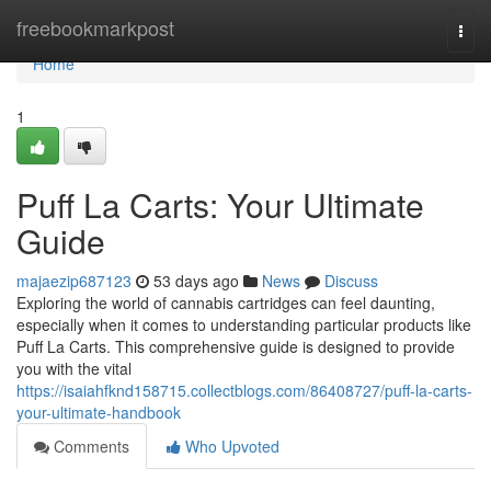
Home
freebookmarkpost
Togg
navi
Home
1
Puff La Carts: Your Ultimate
Guide
majaezip687123
53 days ago
News
Discuss
Exploring the world of cannabis cartridges can feel daunting,
especially when it comes to understanding particular products like
Puff La Carts. This comprehensive guide is designed to provide
you with the vital
https://isaiahfknd158715.collectblogs.com/86408727/puff-la-carts-
your-ultimate-handbook
Comments
Who Upvoted