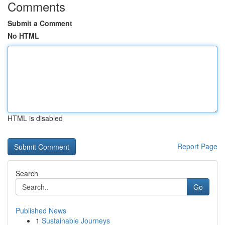
Comments
Submit a Comment
No HTML
HTML is disabled
Report Page
Search
Go
Published News
1
Sustainable Journeys