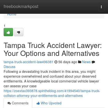
Home
freebookmarkpost
Togg
navi
Home
1
Tampa Truck Accident Lawyer:
Your Options and Alternatives
tampa-truck-accident-law496381
56 days ago
News
Discuss
Following a devastating truck incident in this area, you might
experience overwhelmed and confused about your deserved
entitlements. A knowledgeable local commercial vehicle lawyer
can assess your case
https://zoextax393878.spintheblog.com/41994540/tampa-truck-
collision-attorney-your-entitlements-and-alternatives
Comments
Who Upvoted