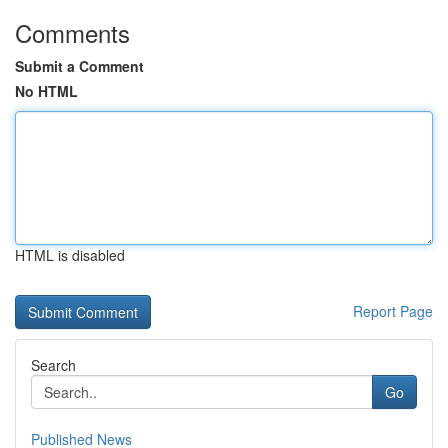
Comments
Submit a Comment
No HTML
HTML is disabled
Report Page
Search
Go
Published News