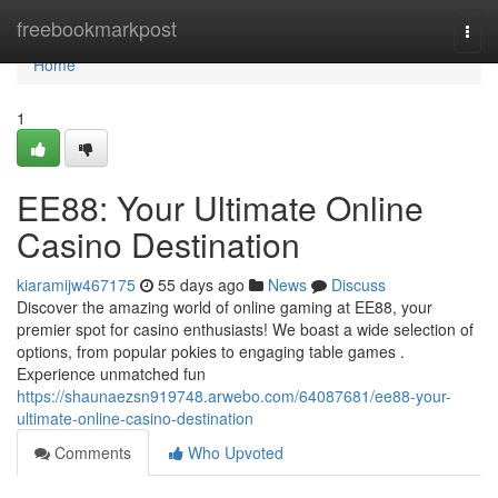
Home
freebookmarkpost
Togg
navi
Home
1
EE88: Your Ultimate Online
Casino Destination
kiaramijw467175
55 days ago
News
Discuss
Discover the amazing world of online gaming at EE88, your
premier spot for casino enthusiasts! We boast a wide selection of
options, from popular pokies to engaging table games .
Experience unmatched fun
https://shaunaezsn919748.arwebo.com/64087681/ee88-your-
ultimate-online-casino-destination
Comments
Who Upvoted