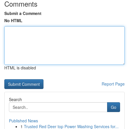
Comments
Submit a Comment
No HTML
HTML is disabled
Report Page
Search
Go
Published News
1
Trusted Red Deer top Power Washing Services for...