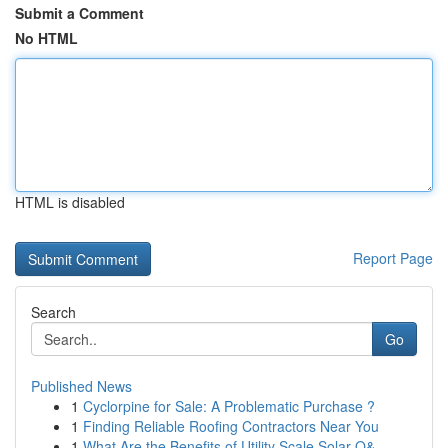
Submit a Comment
No HTML
HTML is disabled
Report Page
Search
Go
Published News
1
Cyclorpine for Sale: A Problematic Purchase ?
1
Finding Reliable Roofing Contractors Near You
1
What Are the Benefits of Utility Scale Solar O&...