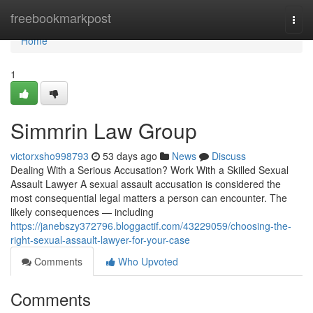
Home
freebookmarkpost
Togg
navi
Home
1
Simmrin Law Group
victorxsho998793
53 days ago
News
Discuss
Dealing With a Serious Accusation? Work With a Skilled Sexual
Assault Lawyer A sexual assault accusation is considered the
most consequential legal matters a person can encounter. The
likely consequences — including
https://janebszy372796.bloggactif.com/43229059/choosing-the-
right-sexual-assault-lawyer-for-your-case
Comments
Who Upvoted
Comments