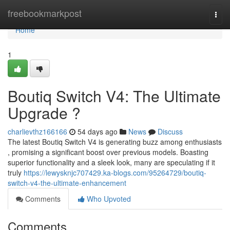
Home
freebookmarkpost
Togg
navi
Home
1
Boutiq Switch V4: The Ultimate
Upgrade ?
charlievthz166166
54 days ago
News
Discuss
The latest Boutiq Switch V4 is generating buzz among enthusiasts
, promising a significant boost over previous models. Boasting
superior functionality and a sleek look, many are speculating if it
truly
https://lewysknjc707429.ka-blogs.com/95264729/boutiq-
switch-v4-the-ultimate-enhancement
Comments
Who Upvoted
Comments