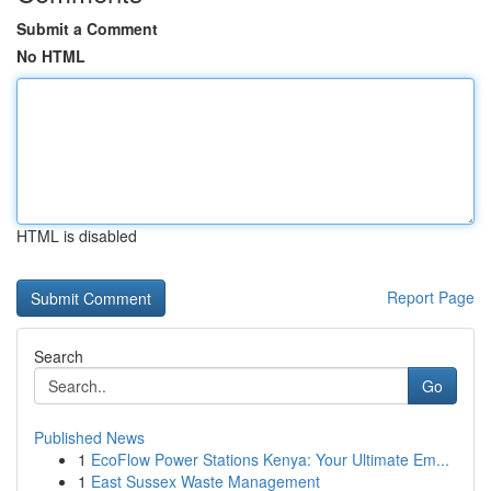
Submit a Comment
No HTML
HTML is disabled
Report Page
Search
Go
Published News
1
EcoFlow Power Stations Kenya: Your Ultimate Em...
1
East Sussex Waste Management