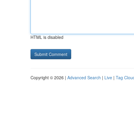
HTML is disabled
Copyright © 2026 |
Advanced Search
|
Live
|
Tag Clou