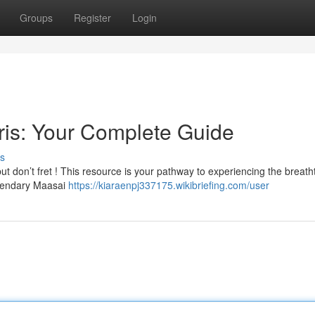
Groups
Register
Login
ris: Your Complete Guide
s
but don’t fret ! This resource is your pathway to experiencing the breath
egendary Maasai
https://kiaraenpj337175.wikibriefing.com/user