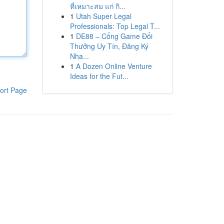
ที่เหมาะสม แก่ กิ...
1
Utah Super Legal
Professionals: Top Legal T...
1
DE88 – Cổng Game Đổi
Thưởng Uy Tín, Đăng Ký
Nha...
1
A Dozen Online Venture
Ideas for the Fut...
ort Page