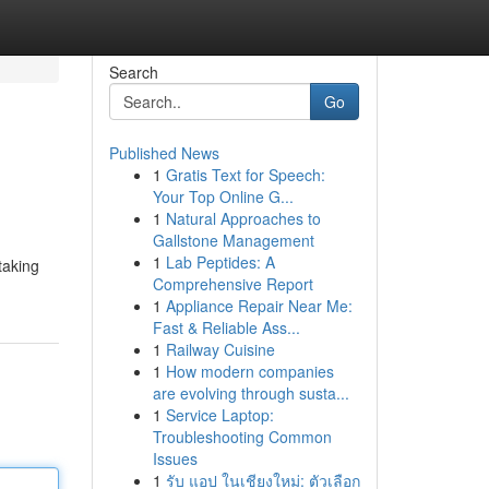
Search
Go
Published News
1
Gratis Text for Speech:
Your Top Online G...
1
Natural Approaches to
Gallstone Management
1
Lab Peptides: A
taking
Comprehensive Report
1
Appliance Repair Near Me:
Fast & Reliable Ass...
1
Railway Cuisine
1
How modern companies
are evolving through susta...
1
Service Laptop:
Troubleshooting Common
Issues
1
รับ แอป ในเชียงใหม่: ตัวเลือก