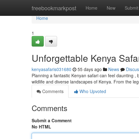
Home
freebookmarkpost
Home
New
Submit
Home
1
Unforgettable Kenya Safa
kenyasafaris031680
55 days ago
News
Discus
Planning a fantastic Kenyan safari can feel daunting , 
wildlife and diverse landscapes of Kenya. From the l
Comments
Who Upvoted
Comments
Submit a Comment
No HTML