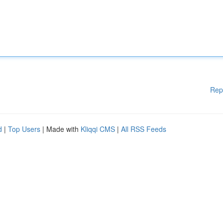
Rep
d
|
Top Users
| Made with
Kliqqi CMS
|
All RSS Feeds