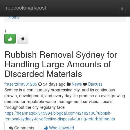
Home
freebookmarkpost
Togg
navi
Home
1
Rubbish Removal Sydney for
Handling Large Amounts of
Discarded Materials
fraserztrm331285
54 days ago
News
Discuss
Sydney is a continuously progressing city, and its continuous
growth, development, and every day life produce an ever‑growing
demand for reputable waste‑management services. Locals
throughout the city regularly face
https://deannaqdxi345994.blogdal.com/42182136/rubbish-
removal-sydney-for-effective-disposal-during-refurbishments
Comments
Who Upvoted