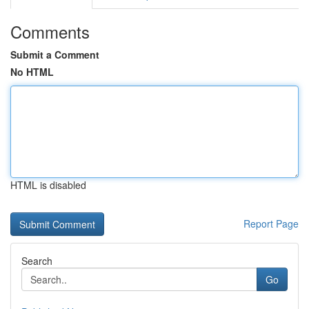
Comments
Submit a Comment
No HTML
HTML is disabled
Report Page
Search
Go