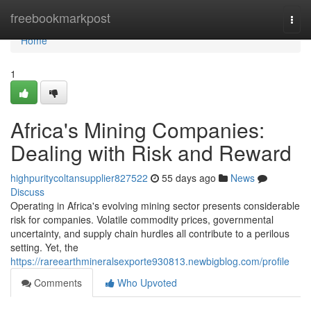
Home
freebookmarkpost
Togg
navi
Home
1
Africa's Mining Companies:
Dealing with Risk and Reward
highpuritycoltansupplier827522
55 days ago
News
Discuss
Operating in Africa's evolving mining sector presents considerable
risk for companies. Volatile commodity prices, governmental
uncertainty, and supply chain hurdles all contribute to a perilous
setting. Yet, the
https://rareearthmineralsexporte930813.newbigblog.com/profile
Comments
Who Upvoted