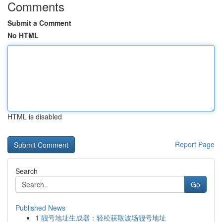
Comments
Submit a Comment
No HTML
HTML is disabled
Report Page
Search
Go
Published News
1
靓号地址生成器：轻松获取波场靓号地址