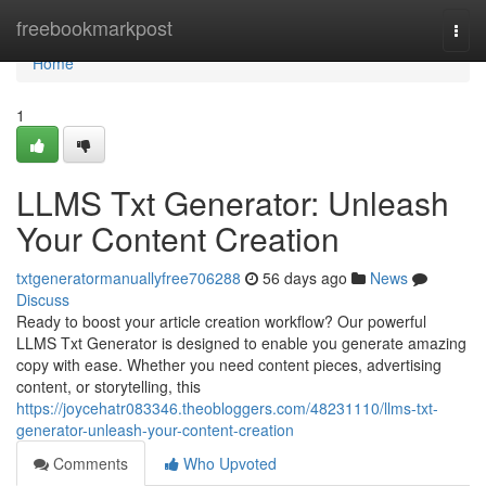
Home
freebookmarkpost
Togg
navi
Home
1
LLMS Txt Generator: Unleash
Your Content Creation
txtgeneratormanuallyfree706288
56 days ago
News
Discuss
Ready to boost your article creation workflow? Our powerful
LLMS Txt Generator is designed to enable you generate amazing
copy with ease. Whether you need content pieces, advertising
content, or storytelling, this
https://joycehatr083346.theobloggers.com/48231110/llms-txt-
generator-unleash-your-content-creation
Comments
Who Upvoted