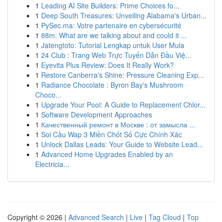
1
Leading AI Site Builders: Prime Choices fo...
1
Deep South Treasures: Unveiling Alabama's Urban...
1
PySec.ma: Votre partenaire en cybersécurité
1
88m: What are we talking about and could it ...
1
Jatengtoto: Tutorial Lengkap untuk User Mula
1
24 Club : Trang Web Trực Tuyến Dẫn Đầu Việ...
1
Eyevita Plus Review: Does It Really Work?
1
Restore Canberra's Shine: Pressure Cleaning Exp...
1
Radiance Chocolate : Byron Bay's Mushroom
Choco...
1
Upgrade Your Pool: A Guide to Replacement Chlor...
1
Software Development Approaches
1
Качественный ремонт в Москве : от замысла ...
1
Soi Cầu Wap 3 Miền Chốt Số Cực Chính Xác
1
Unlock Dallas Leads: Your Guide to Website Lead...
1
Advanced Home Upgrades Enabled by an
Electricia...
Copyright © 2026 |
Advanced Search
|
Live
|
Tag Cloud
|
Top