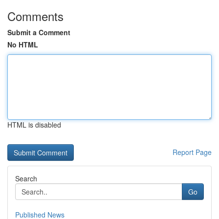
Comments
Submit a Comment
No HTML
HTML is disabled
Report Page
Search
Go
Published News