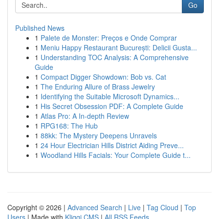
Go
Published News
1
Palete de Monster: Preços e Onde Comprar
1
Meniu Happy Restaurant București: Delicii Gusta...
1
Understanding TOC Analysis: A Comprehensive
Guide
1
Compact Digger Showdown: Bob vs. Cat
1
The Enduring Allure of Brass Jewelry
1
Identifying the Suitable Microsoft Dynamics...
1
His Secret Obsession PDF: A Complete Guide
1
Atlas Pro: A In-depth Review
1
RPG168: The Hub
1
88kk: The Mystery Deepens Unravels
1
24 Hour Electrician Hills District Aiding Preve...
1
Woodland Hills Facials: Your Complete Guide t...
Copyright © 2026 |
Advanced Search
|
Live
|
Tag Cloud
|
Top
Users
| Made with
Kliqqi CMS
|
All RSS Feeds