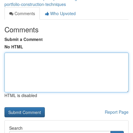
portfolio-construction-techniques
Comments
Who Upvoted
Comments
Submit a Comment
No HTML
HTML is disabled
Report Page
Search