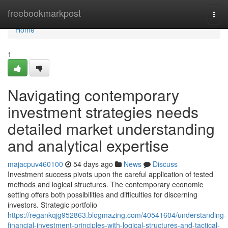
Home
freebookmarkpost
Togg
navi
Home
1
Navigating contemporary
investment strategies needs
detailed market understanding
and analytical expertise
majacpuv460100
54 days ago
News
Discuss
Investment success pivots upon the careful application of tested
methods and logical structures. The contemporary economic
setting offers both possibilities and difficulties for discerning
investors. Strategic portfolio
https://regankqjg952863.blogmazing.com/40541604/understanding-
financial-investment-principles-with-logical-structures-and-tactical-