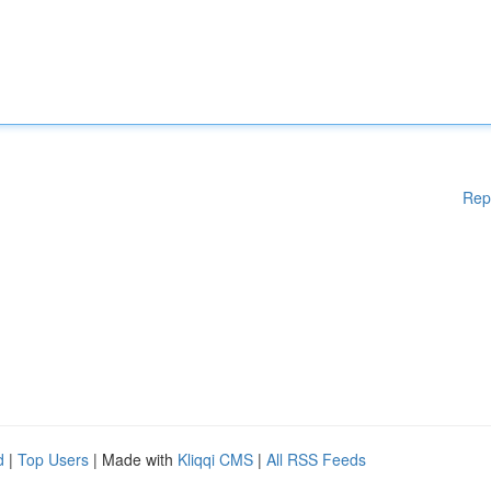
Rep
d
|
Top Users
| Made with
Kliqqi CMS
|
All RSS Feeds