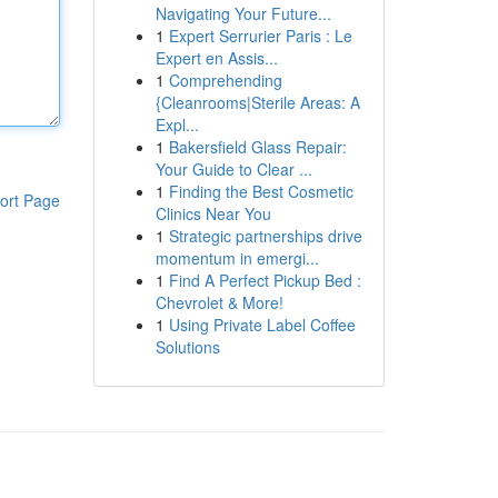
Navigating Your Future...
1
Expert Serrurier Paris : Le
Expert en Assis...
1
Comprehending
{Cleanrooms|Sterile Areas: A
Expl...
1
Bakersfield Glass Repair:
Your Guide to Clear ...
1
Finding the Best Cosmetic
ort Page
Clinics Near You
1
Strategic partnerships drive
momentum in emergi...
1
Find A Perfect Pickup Bed :
Chevrolet & More!
1
Using Private Label Coffee
Solutions