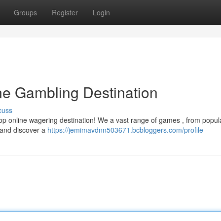
Groups
Register
Login
ine Gambling Destination
cuss
top online wagering destination! We a vast range of games , from popul
y and discover a
https://jemimavdnn503671.bcbloggers.com/profile