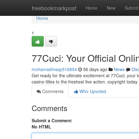
Home
freebookmarkpost
Home
New
Submit
Home
1
77Cuci: Your Official Onl
mohamadmsqy516854
56 days ago
News
Dis
Get ready for the ultimate excitement at 77Cuci, your 
casino titles to the freshest live action. copyright toda
Comments
Who Upvoted
Comments
Submit a Comment
No HTML