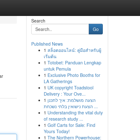
Search
Go
Published News
1
สล็อตออนไลน์: คู่มือสำหรับผู้
เริ่มต้น
1
Totobet: Panduan Lengkap
untuk Pemula
1
Exclusive Photo Booths for
ar
LA Gatherings
1
UK copyright Toadstool
Delivery : Your Ove...
1
הצעה מושלמת: איך לתכנן
הצעת נישואין בלתי נשכחת ...
1
Understanding the vital duty
of research study ...
1
Golf Carts for Sale: Find
Yours Today!
1
The Northern Powerhouse: