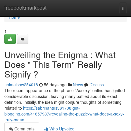
Home
freebookmarkpost
Togg
navi
Home
1
Unveiling the Enigma : What
Does " This Term" Really
Signify ?
haimalsow254018
56 days ago
News
Discuss
The recent appearance of the phrase "Aesexy" online has ignited
considerable discussion, leaving many baffled about its exact
definition. Initially, the idea might conjure thoughts of something
related to
https://sabrinantus361708.get-
blogging.com/41857987/revealing-the-puzzle-what-does-a-sexy-
truly-mean
Comments
Who Upvoted