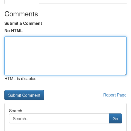
Comments
Submit a Comment
No HTML
HTML is disabled
Report Page
Search
Go