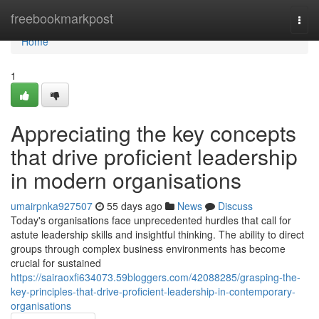
Home
freebookmarkpost
Togg
navi
Home
1
Appreciating the key concepts
that drive proficient leadership
in modern organisations
umairpnka927507
55 days ago
News
Discuss
Today's organisations face unprecedented hurdles that call for
astute leadership skills and insightful thinking. The ability to direct
groups through complex business environments has become
crucial for sustained
https://sairaoxfi634073.59bloggers.com/42088285/grasping-the-
key-principles-that-drive-proficient-leadership-in-contemporary-
organisations