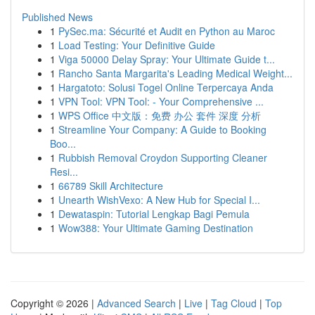
Published News
1
PySec.ma: Sécurité et Audit en Python au Maroc
1
Load Testing: Your Definitive Guide
1
Viga 50000 Delay Spray: Your Ultimate Guide t...
1
Rancho Santa Margarita's Leading Medical Weight...
1
Hargatoto: Solusi Togel Online Terpercaya Anda
1
VPN Tool: VPN Tool: - Your Comprehensive ...
1
WPS Office 中文版：免费 办公 套件 深度 分析
1
Streamline Your Company: A Guide to Booking
Boo...
1
Rubbish Removal Croydon Supporting Cleaner
Resi...
1
66789 Skill Architecture
1
Unearth WishVexo: A New Hub for Special I...
1
Dewataspin: Tutorial Lengkap Bagi Pemula
1
Wow388: Your Ultimate Gaming Destination
Copyright © 2026 |
Advanced Search
|
Live
|
Tag Cloud
|
Top