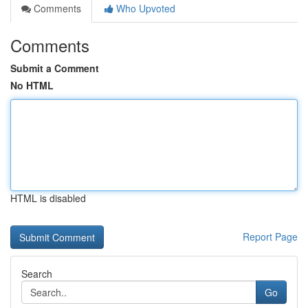
Comments
Who Upvoted
Comments
Submit a Comment
No HTML
HTML is disabled
Report Page
Search
Go