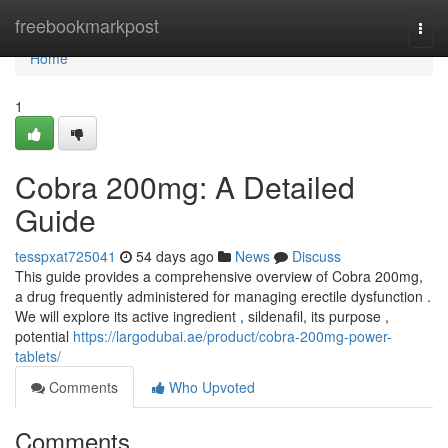
Home
freebookmarkpost
Togg
navi
Home
1
Cobra 200mg: A Detailed
Guide
tesspxat725041
54 days ago
News
Discuss
This guide provides a comprehensive overview of Cobra 200mg,
a drug frequently administered for managing erectile dysfunction .
We will explore its active ingredient , sildenafil, its purpose ,
potential
https://largodubai.ae/product/cobra-200mg-power-
tablets/
Comments
Who Upvoted
Comments