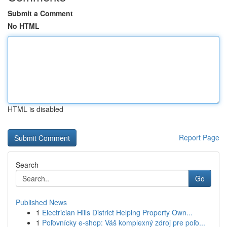
Submit a Comment
No HTML
HTML is disabled
Report Page
Search
Go
Published News
1
Electrician Hills District Helping Property Own...
1
Poľovnícky e-shop: Váš komplexný zdroj pre poľo...