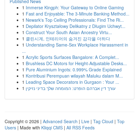
Published News
1
Immerse Kingph: Your Gateway to Online Gaming
1
Fast and Enjoyable: The 3-Minute Banking Method...
1
Newark's Top Ceiling Professionals: Find The Ri...
1
Depilator Kryształowy Delikatny z Długim Uchwyt...
1
Construct Your South Asian Ancestry Virtu...
1
클린시계, 인테리어의 숨겨진 감각을 더하다
1
Understanding Same-Sex Workplace Harassment in
...
1
Acrylic Sports Surfaces Bangalore: A Complet...
1
Brushless DC Motors for Height-Adjustable Desks...
1
Pure Aluminium Ingots: 0.999% Grade Explained
1
Kontribusi Perempuan wilayah Maluku dalam M...
1
Leading Space Decorators in Gurgaon : Your ...
1
עורך דין אברהם הופרט: המומחה שלך בדיני נזיקין
Copyright © 2026 |
Advanced Search
|
Live
|
Tag Cloud
|
Top
Users
| Made with
Kliqqi CMS
|
All RSS Feeds