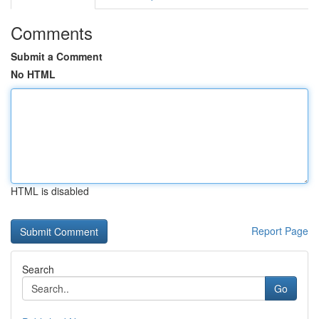
Comments
Submit a Comment
No HTML
HTML is disabled
Report Page
Search
Go