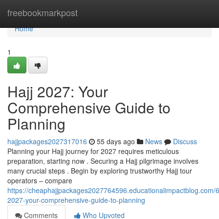
Home
freebookmarkpost
Home
1
Hajj 2027: Your
Comprehensive Guide to
Planning
hajjpackages2027317016
55 days ago
News
Discuss
Planning your Hajj journey for 2027 requires meticulous
preparation, starting now . Securing a Hajj pilgrimage involves
many crucial steps . Begin by exploring trustworthy Hajj tour
operators – compare
https://cheaphajjpackages2027764596.educationalimpactblog.com/6
2027-your-comprehensive-guide-to-planning
Comments
Who Upvoted