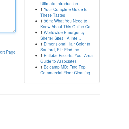
Ultimate Introduction ...
1
Your Complete Guide to
These Tastes
1
88m: What You Need to
Know About This Online Ca...
1
Worldwide Emergency
Shelter Sites : A Inte...
1
Dimensional Hair Color in
Sanford, FL: Find the...
ort Page
1
Entibbe Escorts: Your Area
Guide to Associates
1
Belcamp MD: Find Top
Commercial Floor Cleaning ...