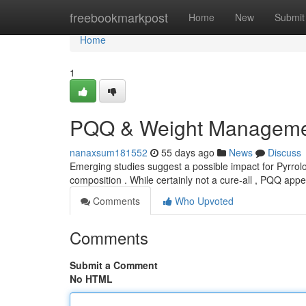
Home
freebookmarkpost
Home
New
Submit
Home
1
PQQ & Weight Managemen
nanaxsum181552
55 days ago
News
Discuss
Emerging studies suggest a possible impact for Pyrrolo
composition . While certainly not a cure-all , PQQ ap
Comments
Who Upvoted
Comments
Submit a Comment
No HTML