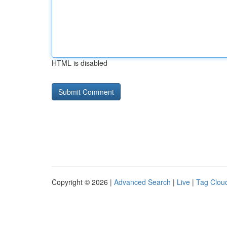
HTML is disabled
Copyright © 2026 |
Advanced Search
|
Live
|
Tag Clou