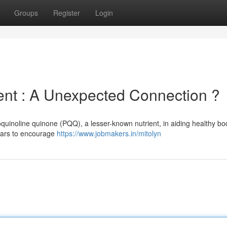
Groups
Register
Login
t : A Unexpected Connection ?
quinoline quinone (PQQ), a lesser-known nutrient, in aiding healthy bo
pears to encourage
https://www.jobmakers.in/mitolyn