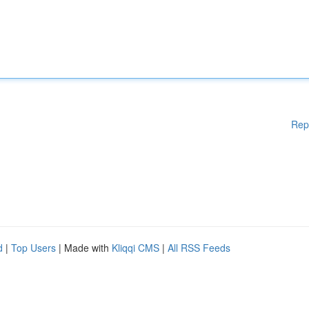
Rep
d
|
Top Users
| Made with
Kliqqi CMS
|
All RSS Feeds