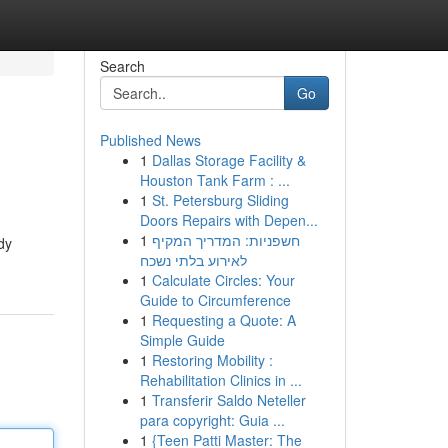
Search
Go
Published News
1
Dallas Storage Facility &
Houston Tank Farm : ...
1
St. Petersburg Sliding
Doors Repairs with Depen...
1
חשפניות: המדריך המקיף
dy
לאירוע בלתי נשכח
1
Calculate Circles: Your
Guide to Circumference
1
Requesting a Quote: A
Simple Guide
1
Restoring Mobility :
Rehabilitation Clinics in ...
1
Transferir Saldo Neteller
para copyright: Guia ...
1
{Teen Patti Master: The