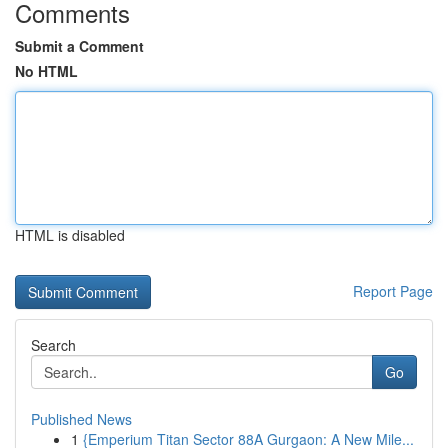
Comments
Submit a Comment
No HTML
HTML is disabled
Report Page
Search
Go
Published News
1
{Emperium Titan Sector 88A Gurgaon: A New Mile...