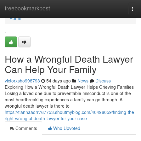
Home
freebookmarkpost
Togg
navi
Home
1
How a Wrongful Death Lawyer
Can Help Your Family
victorxsho998793
54 days ago
News
Discuss
Exploring How a Wrongful Death Lawyer Helps Grieving Families
Losing a loved one due to preventable misconduct is one of the
most heartbreaking experiences a family can go through. A
wrongful death lawyer is there to
https://tiannaadrr767753.shoutmyblog.com/40496059/finding-the-
right-wrongful-death-lawyer-for-your-case
Comments
Who Upvoted