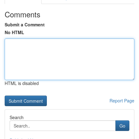
Comments
Submit a Comment
No HTML
HTML is disabled
Report Page
Search
Go