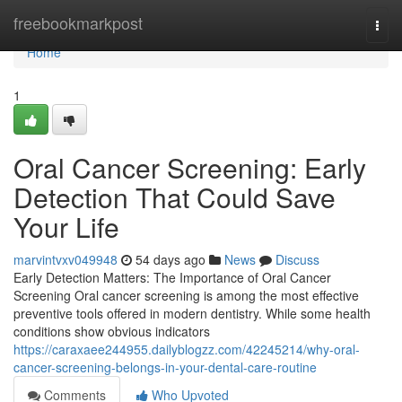
Home
freebookmarkpost
Togg
navi
Home
1
Oral Cancer Screening: Early
Detection That Could Save
Your Life
marvintvxv049948
54 days ago
News
Discuss
Early Detection Matters: The Importance of Oral Cancer
Screening Oral cancer screening is among the most effective
preventive tools offered in modern dentistry. While some health
conditions show obvious indicators
https://caraxaee244955.dailyblogzz.com/42245214/why-oral-
cancer-screening-belongs-in-your-dental-care-routine
Comments
Who Upvoted