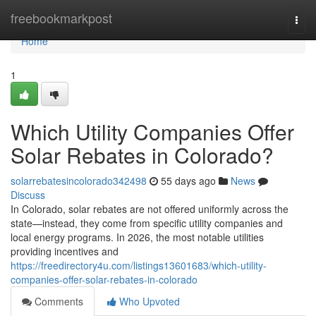
Home
freebookmarkpost
Togg
navi
Home
1
Which Utility Companies Offer
Solar Rebates in Colorado?
solarrebatesincolorado342498
55 days ago
News
Discuss
In Colorado, solar rebates are not offered uniformly across the
state—instead, they come from specific utility companies and
local energy programs. In 2026, the most notable utilities
providing incentives and
https://freedirectory4u.com/listings13601683/which-utility-
companies-offer-solar-rebates-in-colorado
Comments
Who Upvoted