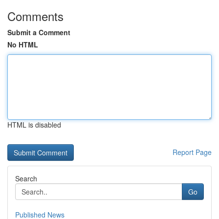
Comments
Submit a Comment
No HTML
HTML is disabled
Report Page
Search
Go
Published News