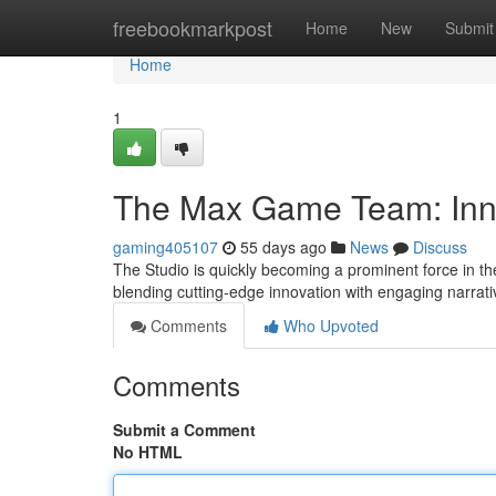
Home
freebookmarkpost
Home
New
Submit
Home
1
The Max Game Team: Inn
gaming405107
55 days ago
News
Discuss
The Studio is quickly becoming a prominent force in th
blending cutting-edge innovation with engaging narrati
Comments
Who Upvoted
Comments
Submit a Comment
No HTML