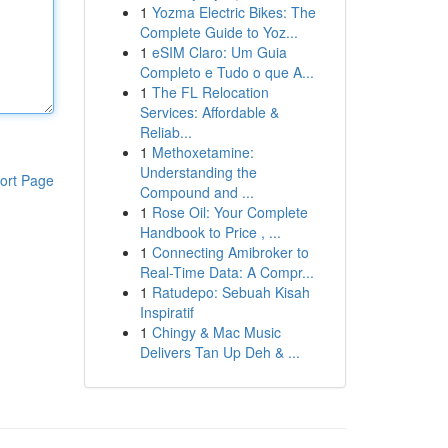
1
Yozma Electric Bikes: The
Complete Guide to Yoz...
1
eSIM Claro: Um Guia
Completo e Tudo o que A...
1
The FL Relocation
Services: Affordable &
Reliab...
1
Methoxetamine:
Understanding the
ort Page
Compound and ...
1
Rose Oil: Your Complete
Handbook to Price , ...
1
Connecting Amibroker to
Real-Time Data: A Compr...
1
Ratudepo: Sebuah Kisah
Inspiratif
1
Chingy & Mac Music
Delivers Tan Up Deh & ...