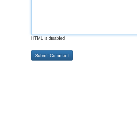
HTML is disabled