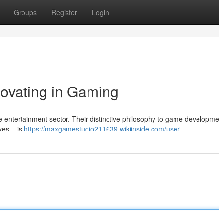
Groups
Register
Login
ovating in Gaming
e entertainment sector. Their distinctive philosophy to game developme
ves – is
https://maxgamestudio211639.wikiinside.com/user