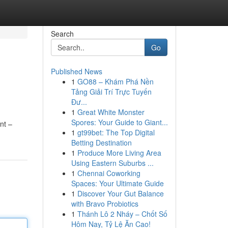
Search
Go
Published News
1
GO88 – Khám Phá Nền
Tảng Giải Trí Trực Tuyến
Đư...
1
Great White Monster
Spores: Your Guide to Giant...
nt –
1
gt99bet: The Top Digital
Betting Destination
1
Produce More Living Area
Using Eastern Suburbs ...
1
Chennai Coworking
Spaces: Your Ultimate Guide
1
Discover Your Gut Balance
with Bravo Probiotics
1
Thánh Lô 2 Nháy – Chốt Số
Hôm Nay, Tỷ Lệ Ăn Cao!