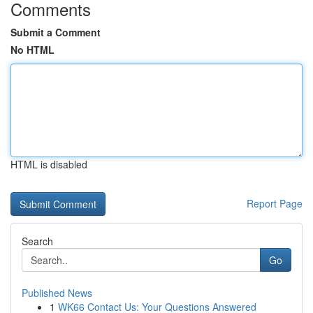
Comments
Submit a Comment
No HTML
HTML is disabled
Report Page
Search
Go
Published News
1
WK66 Contact Us: Your Questions Answered