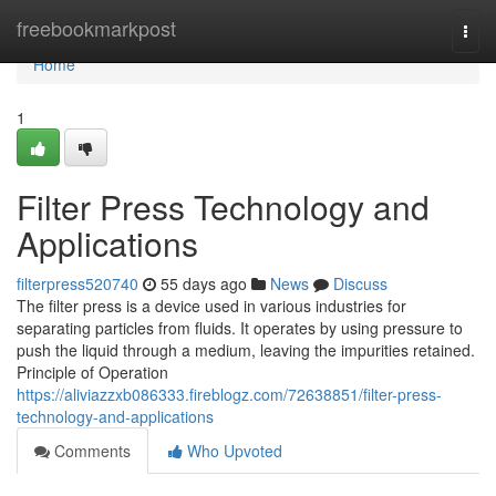
Home
freebookmarkpost
Togg
navi
Home
1
Filter Press Technology and
Applications
filterpress520740
55 days ago
News
Discuss
The filter press is a device used in various industries for
separating particles from fluids. It operates by using pressure to
push the liquid through a medium, leaving the impurities retained.
Principle of Operation
https://aliviazzxb086333.fireblogz.com/72638851/filter-press-
technology-and-applications
Comments
Who Upvoted