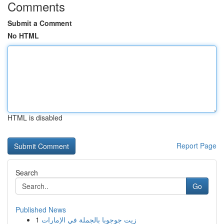
Comments
Submit a Comment
No HTML
HTML is disabled
Report Page
Search
Go
Published News
1
زيت جوجوبا بالجملة في الإمارات