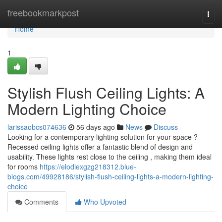
Home
freebookmarkpost
Togg
navi
Home
1
Stylish Flush Ceiling Lights: A
Modern Lighting Choice
larissaobcs074636
56 days ago
News
Discuss
Looking for a contemporary lighting solution for your space ?
Recessed ceiling lights offer a fantastic blend of design and
usability. These lights rest close to the ceiling , making them ideal
for rooms
https://elodiexgzg218312.blue-
blogs.com/49928186/stylish-flush-ceiling-lights-a-modern-lighting-
choice
Comments
Who Upvoted