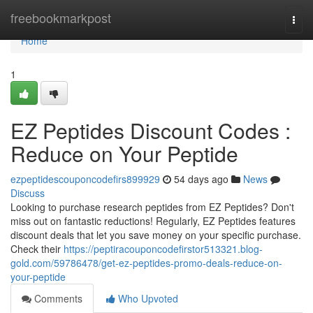
Home
freebookmarkpost
Togg
navi
Home
1
EZ Peptides Discount Codes :
Reduce on Your Peptide
ezpeptidescouponcodefirs899929
54 days ago
News
Discuss
Looking to purchase research peptides from EZ Peptides? Don't
miss out on fantastic reductions! Regularly, EZ Peptides features
discount deals that let you save money on your specific purchase.
Check their
https://peptiracouponcodefirstor513321.blog-
gold.com/59786478/get-ez-peptides-promo-deals-reduce-on-
your-peptide
Comments
Who Upvoted