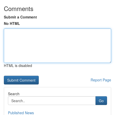
Comments
Submit a Comment
No HTML
HTML is disabled
Report Page
Search
Go
Published News