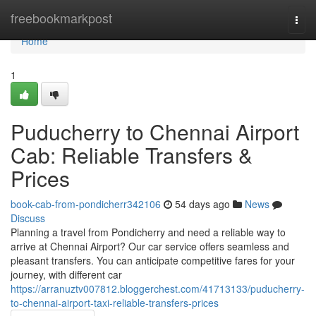
Home
freebookmarkpost
Togg
navi
Home
1
Puducherry to Chennai Airport
Cab: Reliable Transfers &
Prices
book-cab-from-pondicherr342106
54 days ago
News
Discuss
Planning a travel from Pondicherry and need a reliable way to
arrive at Chennai Airport? Our car service offers seamless and
pleasant transfers. You can anticipate competitive fares for your
journey, with different car
https://arranuztv007812.bloggerchest.com/41713133/puducherry-
to-chennai-airport-taxi-reliable-transfers-prices