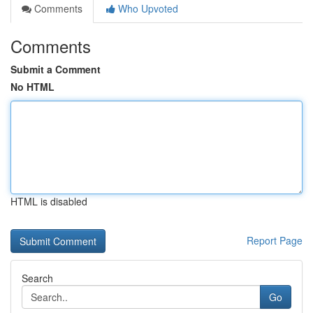
Comments
Who Upvoted
Comments
Submit a Comment
No HTML
HTML is disabled
Report Page
Search
Go