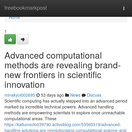
Home
freebookmarkpost
Togg
navi
Home
1
Advanced computational
methods are revealing brand-
new frontiers in scientific
innovation
minakyoi002695
53 days ago
News
Discuss
Scientific computing has actually stepped into an advanced period
marked by incredible technical powers. Advanced handling
methods are empowering scientists to explore once unreachable
computational areas. These
https://kallumxcfo039790.activoblog.com/53560319/advanced-
handling-solutions-are-revolutionising-computational-science-and-