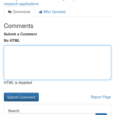
research-applications
Comments
Who Upvoted
Comments
Submit a Comment
No HTML
HTML is disabled
Report Page
Search