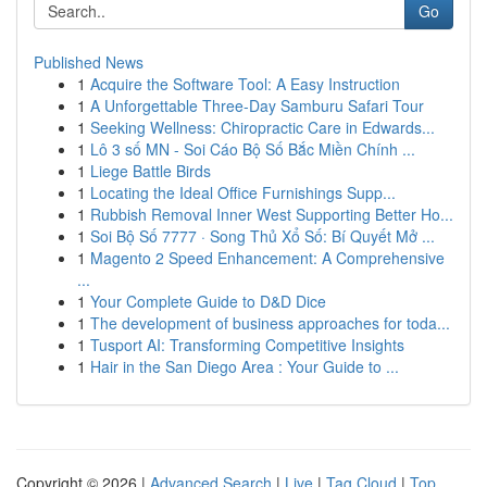
Go
Published News
1
Acquire the Software Tool: A Easy Instruction
1
A Unforgettable Three-Day Samburu Safari Tour
1
Seeking Wellness: Chiropractic Care in Edwards...
1
Lô 3 số MN - Soi Cáo Bộ Số Bắc Miền Chính ...
1
Liege Battle Birds
1
Locating the Ideal Office Furnishings Supp...
1
Rubbish Removal Inner West Supporting Better Ho...
1
Soi Bộ Số 7777 · Song Thủ Xổ Số: Bí Quyết Mở ...
1
Magento 2 Speed Enhancement: A Comprehensive
...
1
Your Complete Guide to D&D Dice
1
The development of business approaches for toda...
1
Tusport AI: Transforming Competitive Insights
1
Hair in the San Diego Area : Your Guide to ...
Copyright © 2026 |
Advanced Search
|
Live
|
Tag Cloud
|
Top