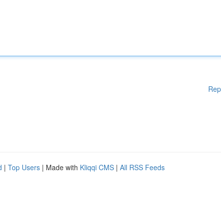
Rep
d
|
Top Users
| Made with
Kliqqi CMS
|
All RSS Feeds