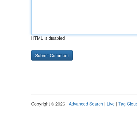
HTML is disabled
Copyright © 2026 |
Advanced Search
|
Live
|
Tag Clou