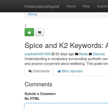
Home
freebookmarkpost
Home
New
Submit
Home
1
Spice and K2 Keywords: 
izaakebfv681659
55 days ago
News
Discuss
Understanding a vocabulary surrounding synthetic cannab
and anyone concerned about wellbeing. This guide b
Comments
Who Upvoted
Comments
Submit a Comment
No HTML