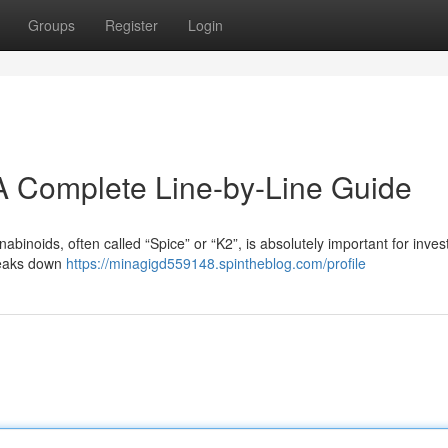
Groups
Register
Login
A Complete Line-by-Line Guide
inoids, often called “Spice” or “K2”, is absolutely important for inves
reaks down
https://minagigd559148.spintheblog.com/profile