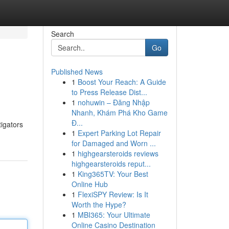
Search
Go
Published News
1
Boost Your Reach: A Guide
to Press Release Dist...
1
nohuwin – Đăng Nhập
Nhanh, Khám Phá Kho Game
Đ...
tigators
1
Expert Parking Lot Repair
for Damaged and Worn ...
1
highgearsteroids reviews
highgearsteroids reput...
1
King365TV: Your Best
Online Hub
1
FlexiSPY Review: Is It
Worth the Hype?
1
MBI365: Your Ultimate
Online Casino Destination