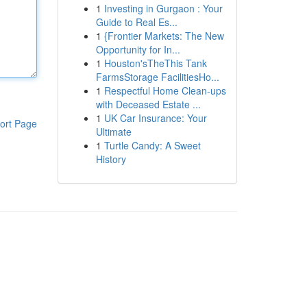
1
Investing in Gurgaon : Your
Guide to Real Es...
1
{Frontier Markets: The New
Opportunity for In...
1
Houston'sTheThis Tank
FarmsStorage FacilitiesHo...
1
Respectful Home Clean-ups
with Deceased Estate ...
1
UK Car Insurance: Your
ort Page
Ultimate
1
Turtle Candy: A Sweet
History