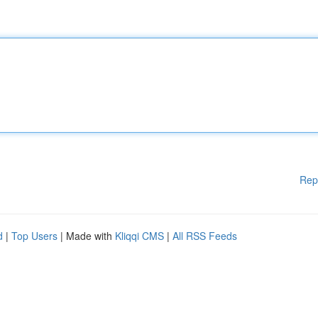
Rep
d
|
Top Users
| Made with
Kliqqi CMS
|
All RSS Feeds