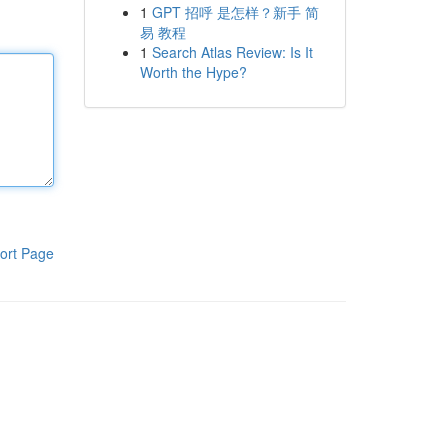
1
GPT 招呼 是怎样？新手 简
易 教程
1
Search Atlas Review: Is It
Worth the Hype?
ort Page