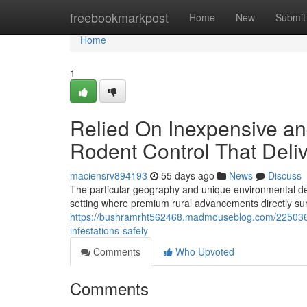
Home
freebookmarkpost
Home
New
Submit
Home
1
Relied On Inexpensive a
Rodent Control That Deli
maciensrv894193
55 days ago
News
Discuss
The particular geography and unique environmental de
setting where premium rural advancements directly su
https://bushramrht562468.madmouseblog.com/22503698
infestations-safely
Comments
Who Upvoted
Comments