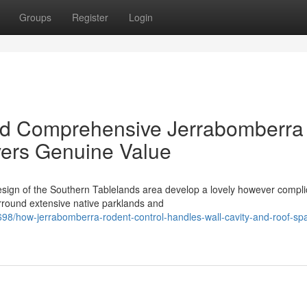
Groups
Register
Login
nd Comprehensive Jerrabomberra
vers Genuine Value
sign of the Southern Tablelands area develop a lovely however compli
rround extensive native parklands and
/how-jerrabomberra-rodent-control-handles-wall-cavity-and-roof-sp