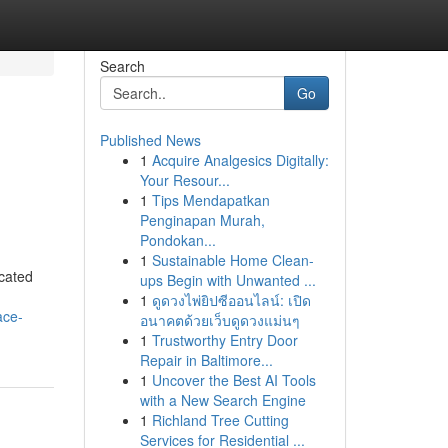
Search
Go
Published News
1
Acquire Analgesics Digitally:
Your Resour...
1
Tips Mendapatkan
Penginapan Murah,
Pondokan...
1
Sustainable Home Clean-
cated
ups Begin with Unwanted ...
1
ดูดวงไพ่ยิปซีออนไลน์: เปิด
ace-
อนาคตด้วยเว็บดูดวงแม่นๆ
1
Trustworthy Entry Door
Repair in Baltimore...
1
Uncover the Best AI Tools
with a New Search Engine
1
Richland Tree Cutting
Services for Residential ...