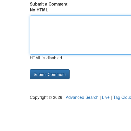
Submit a Comment
No HTML
HTML is disabled
Copyright © 2026 |
Advanced Search
|
Live
|
Tag Clou