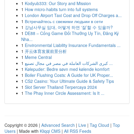
1
Kodyub333: Our Story and Mission
1
How micro-habits turn into full systems
1
London Airport Taxi Cost and Drop Off Charges a...
1
Встречайтесь с свежими людьми в сети
1
강남사무실 임대, 어떻게 하면 ‘잘’할 수 있을까?
1
DE88 – Cổng Game Đổi Thưởng Uy Tín, Đăng Ký
Nha...
1
Environmental Liability Insurance Fundamentals ...
1
开云体育发展前景分析
1
Meme Central
1
كبرى الشركات العاملة في مصر في مجال تصنيع ...
1
Kølepuder: Bedre søvn med kølende komfort
1
Boiler Flushing Costs: A Guide for UK Proper...
1
CS2 Casino: Your Ultimate Guide & Safety Tips
1
Slot Server Thailand Terpercaya 2024
1
The Phay Inner Circle Assessment: Is It ...
Copyright © 2026 |
Advanced Search
|
Live
|
Tag Cloud
|
Top
Users
| Made with
Kliqqi CMS
|
All RSS Feeds