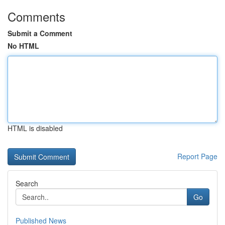
Comments
Submit a Comment
No HTML
HTML is disabled
Report Page
Search
Go
Published News