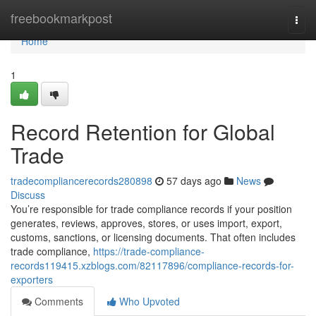
Home
freebookmarkpost
Togg
navi
Home
1
Record Retention for Global
Trade
tradecompliancerecords280898
57 days ago
News
Discuss
You’re responsible for trade compliance records if your position
generates, reviews, approves, stores, or uses import, export,
customs, sanctions, or licensing documents. That often includes
trade compliance,
https://trade-compliance-
records119415.xzblogs.com/82117896/compliance-records-for-
exporters
Comments
Who Upvoted