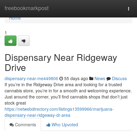
Home
freebookmarkpost
Togg
navi
Home
1
Dispensary Near Ridgeway
Drive
dispensary-near-me449806
55 days ago
News
Discuss
If you’re in the Ridgeway Drive area and looking for a trusted
cannabis store, you’re in for a smooth and welcoming experience.
Just around the corner, you’ll find cannabis shops that don’t just
stock great
https://netwebdirectory.com/listings13599966/marijuana-
dispensary-near-ridgeway-dr-area
Comments
Who Upvoted