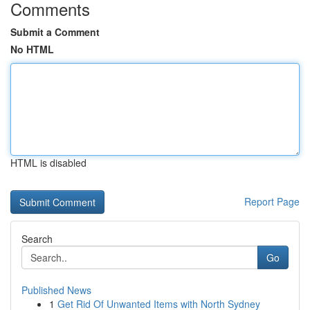
Comments
Submit a Comment
No HTML
HTML is disabled
Report Page
Search
Go
Published News
1
Get Rid Of Unwanted Items with North Sydney