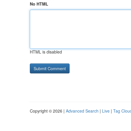
No HTML
HTML is disabled
Copyright © 2026 |
Advanced Search
|
Live
|
Tag Clou