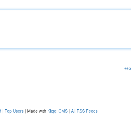
Rep
d
|
Top Users
| Made with
Kliqqi CMS
|
All RSS Feeds