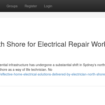
Groups
Register
Login
th Shore for Electrical Repair Wor
tial infrastructure has undergone a substantial shift in Sydney's nort
hore as a way of life technician. No
fective-home-electrical-solutions-delivered-by-electrician-north-shore