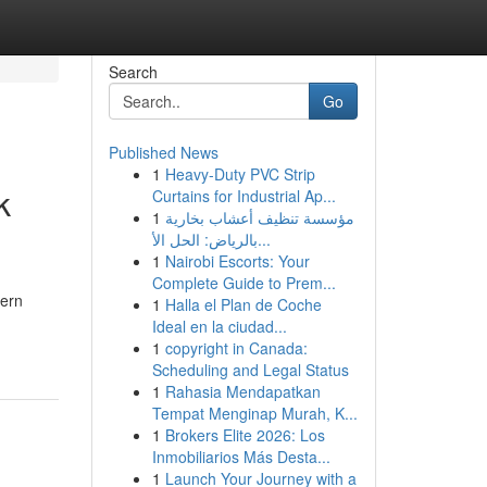
Search
Go
Published News
1
Heavy-Duty PVC Strip
k
Curtains for Industrial Ap...
1
مؤسسة تنظيف أعشاب بخارية
بالرياض: الحل الأ...
1
Nairobi Escorts: Your
Complete Guide to Prem...
hern
1
Halla el Plan de Coche
Ideal en la ciudad...
1
copyright in Canada:
Scheduling and Legal Status
1
Rahasia Mendapatkan
Tempat Menginap Murah, K...
1
Brokers Elite 2026: Los
Inmobiliarios Más Desta...
1
Launch Your Journey with a