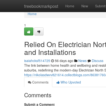
Home
freebookmarkpost
Home
New
Submit
Home
1
Relied On Electrician Nor
and Installations
isaiahcksf514725
56 days ago
News
Discuss
The link between home health and wellbeing and residen
suburbs, redefining the modern-day Electrician North S
https://nikolasdwvv821614.collectblogs.com/86381760/ef
Comments
Who Upvoted
Comments
Submit a Comment