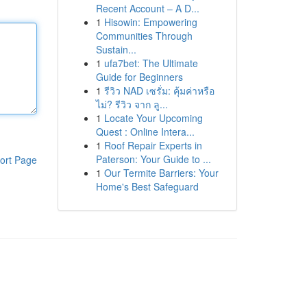
Recent Account – A D...
1
Hisowin: Empowering
Communities Through
Sustain...
1
ufa7bet: The Ultimate
Guide for Beginners
1
รีวิว NAD เซรั่ม: คุ้มค่าหรือ
ไม่? รีวิว จาก ลู...
1
Locate Your Upcoming
Quest : Online Intera...
1
Roof Repair Experts in
Paterson: Your Guide to ...
ort Page
1
Our Termite Barriers: Your
Home's Best Safeguard