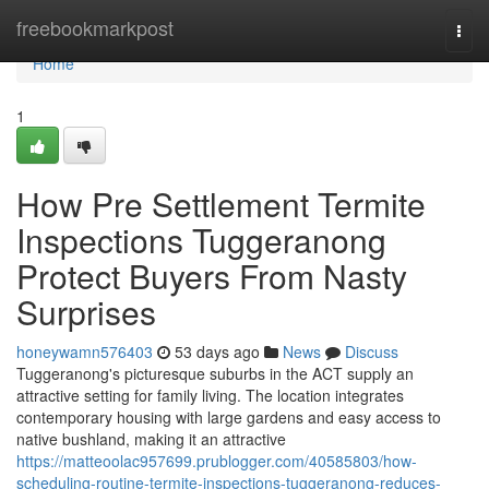
Home
freebookmarkpost
Togg
navi
Home
1
How Pre Settlement Termite
Inspections Tuggeranong
Protect Buyers From Nasty
Surprises
honeywamn576403
53 days ago
News
Discuss
Tuggeranong's picturesque suburbs in the ACT supply an
attractive setting for family living. The location integrates
contemporary housing with large gardens and easy access to
native bushland, making it an attractive
https://matteoolac957699.prublogger.com/40585803/how-
scheduling-routine-termite-inspections-tuggeranong-reduces-