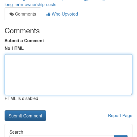
long-term-ownership-costs
Comments
Who Upvoted
Comments
Submit a Comment
No HTML
HTML is disabled
Report Page
Search