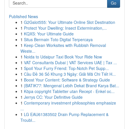
Go
Published News
1
G2Gslot555: Your Ultimate Online Slot Destination
1
Protect Your Dwelling: Insect Extermination,...
1
KQXS: Your Ultimate Guide
1
Situs Bermain Toto Digital Terpercaya
1
Keep Clean Worksites with Rubbish Removal
Weste...
1
Noida to Udaipur Taxi Book Your Ride Now
1
VAT Consultants Dubai | VAT Services UAE | Tax ...
1
Spoil Your Furry Friend: Top-Notch Pet Supp...
1
Cầu Đề 36 Số Khung 3 Ngày: Giải Mã Chi Tiết H...
1
Boost Your Content: Software & Strategy Guide
1
{BATIK77: Mengenal Lebih Dekat Brand Karya Bat...
1
Köpa copyright Tabletter utan Recept - Enkel oc...
1
Jerrys CC: Your Definitive Guide
1
Contemporary investment philosophies emphasize
...
1
LG EAU61383502 Drain Pump Replacement &
Troubl...